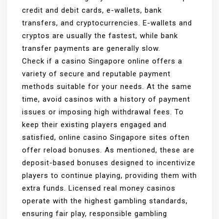
credit and debit cards, e-wallets, bank
transfers, and cryptocurrencies. E-wallets and
cryptos are usually the fastest, while bank
transfer payments are generally slow.
Check if a casino Singapore online offers a
variety of secure and reputable payment
methods suitable for your needs. At the same
time, avoid casinos with a history of payment
issues or imposing high withdrawal fees. To
keep their existing players engaged and
satisfied, online casino Singapore sites often
offer reload bonuses. As mentioned, these are
deposit-based bonuses designed to incentivize
players to continue playing, providing them with
extra funds. Licensed real money casinos
operate with the highest gambling standards,
ensuring fair play, responsible gambling