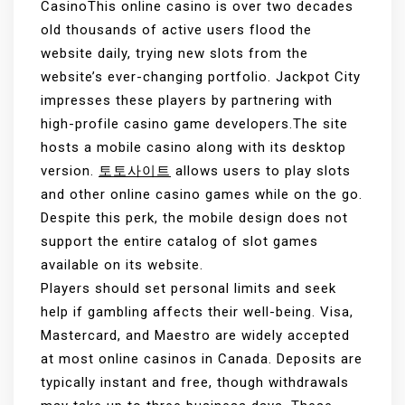
CasinoThis online casino is over two decades
old thousands of active users flood the
website daily, trying new slots from the
website’s ever-changing portfolio. Jackpot City
impresses these players by partnering with
high-profile casino game developers.The site
hosts a mobile casino along with its desktop
version.
토토사이트
allows users to play slots
and other online casino games while on the go.
Despite this perk, the mobile design does not
support the entire catalog of slot games
available on its website.
Players should set personal limits and seek
help if gambling affects their well-being. Visa,
Mastercard, and Maestro are widely accepted
at most online casinos in Canada. Deposits are
typically instant and free, though withdrawals