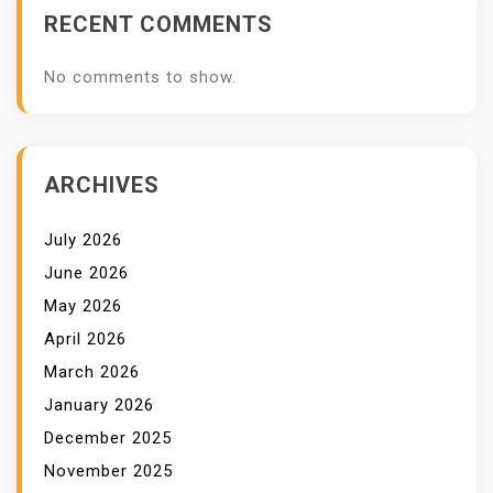
RECENT COMMENTS
No comments to show.
ARCHIVES
July 2026
June 2026
May 2026
April 2026
March 2026
January 2026
December 2025
November 2025