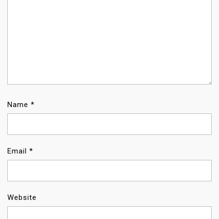
G
A
T
I
O
Name
*
N
Email
*
Website