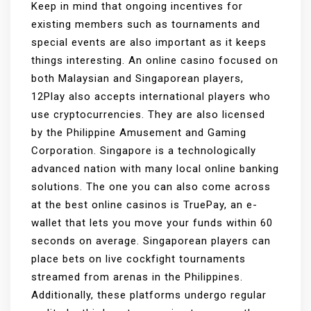
Keep in mind that ongoing incentives for
existing members such as tournaments and
special events are also important as it keeps
things interesting. An online casino focused on
both Malaysian and Singaporean players,
12Play also accepts international players who
use cryptocurrencies. They are also licensed
by the Philippine Amusement and Gaming
Corporation. Singapore is a technologically
advanced nation with many local online banking
solutions. The one you can also come across
at the best online casinos is TruePay, an e-
wallet that lets you move your funds within 60
seconds on average. Singaporean players can
place bets on live cockfight tournaments
streamed from arenas in the Philippines.
Additionally, these platforms undergo regular