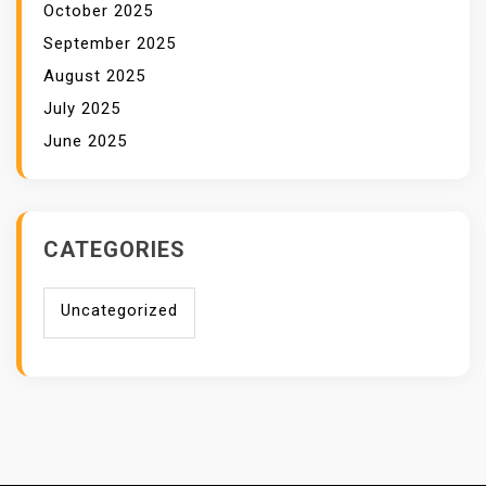
October 2025
September 2025
August 2025
July 2025
June 2025
CATEGORIES
Uncategorized