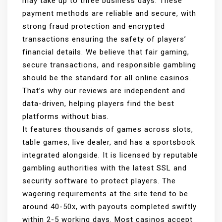
may take up to three business days. These
payment methods are reliable and secure, with
strong fraud protection and encrypted
transactions ensuring the safety of players’
financial details. We believe that fair gaming,
secure transactions, and responsible gambling
should be the standard for all online casinos.
That’s why our reviews are independent and
data-driven, helping players find the best
platforms without bias.
It features thousands of games across slots,
table games, live dealer, and has a sportsbook
integrated alongside. It is licensed by reputable
gambling authorities with the latest SSL and
security software to protect players. The
wagering requirements at the site tend to be
around 40-50x, with payouts completed swiftly
within 2-5 working days. Most casinos accept