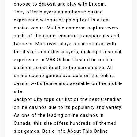
choose to deposit and play with Bitcoin.
They offer players an authentic casino
experience without stepping foot in a real
casino venue. Multiple cameras capture every
angle of the game, ensuring transparency and
fairness. Moreover, players can interact with
the dealer and other players, making it a social
experience. ● M88 Online CasinoThe mobile
casinos adjust itself to the screen size. All
online casino games available on the online
casino website are also available on the mobile
site.
Jackpot City tops our list of the best Canadian
online casinos due to its popularity and variety.
As one of the leading online casinos in
Canada, this site offers hundreds of themed
slot games. Basic Info About This Online