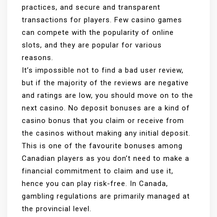
practices, and secure and transparent
transactions for players. Few casino games
can compete with the popularity of online
slots, and they are popular for various
reasons.
It’s impossible not to find a bad user review,
but if the majority of the reviews are negative
and ratings are low, you should move on to the
next casino. No deposit bonuses are a kind of
casino bonus that you claim or receive from
the casinos without making any initial deposit.
This is one of the favourite bonuses among
Canadian players as you don’t need to make a
financial commitment to claim and use it,
hence you can play risk-free. In Canada,
gambling regulations are primarily managed at
the provincial level.