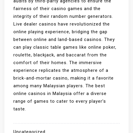
audits by third-party agencies to ensure the
fairness of their casino games and the
integrity of their random number generators.
Live dealer casinos have revolutionized the
online playing experience, bridging the gap
between online and land-based casinos. They
can play classic table games like online poker,
roulette, blackjack, and baccarat from the
comfort of their homes. The immersive
experience replicates the atmosphere of a
brick-and-mortar casino, making it a favorite
among many Malaysian players. The best
online casinos in Malaysia offer a diverse
range of games to cater to every player’s
taste.
Uncategorized