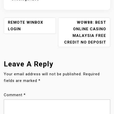
P
REMOTE WINBOX
WOW88: BEST
LOGIN
ONLINE CASINO
O
MALAYSIA FREE
CREDIT NO DEPOSIT
S
T
Leave A Reply
N
Your email address will not be published.
Required
A
fields are marked
*
V
Comment
*
I