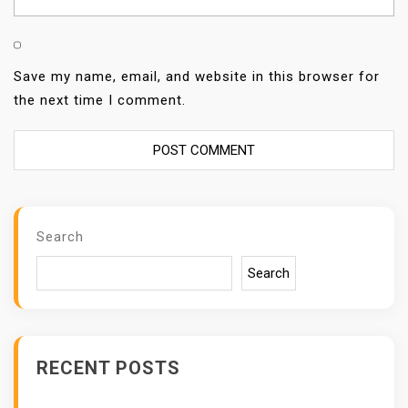
Save my name, email, and website in this browser for
the next time I comment.
Search
Search
RECENT POSTS