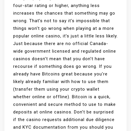
four-star rating or higher, anything less
increases the chances that something may go
wrong. That’s not to say it’s impossible that
things won’t go wrong when playing at a more
popular online casino, it’s just a little less likely.
Just because there are no official Canada-
wide government licensed and regulated online
casinos doesn’t mean that you don’t have
recourse if something does go wrong. If you
already have Bitcoins great because you’re
likely already familiar with how to use them
(transfer them using your crypto wallet
whether online or offline). Bitcoin is a quick,
convenient and secure method to use to make
deposits at online casinos. Don’t be surprised
if the casino requests additional due diligence
and KYC documentation from you should you