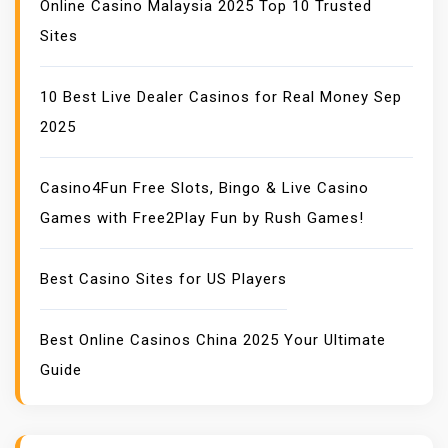
Online Casino Malaysia 2025 Top 10 Trusted
Sites
10 Best Live Dealer Casinos for Real Money Sep
2025
Casino4Fun Free Slots, Bingo & Live Casino
Games with Free2Play Fun by Rush Games!
Best Casino Sites for US Players
Best Online Casinos China 2025 Your Ultimate
Guide