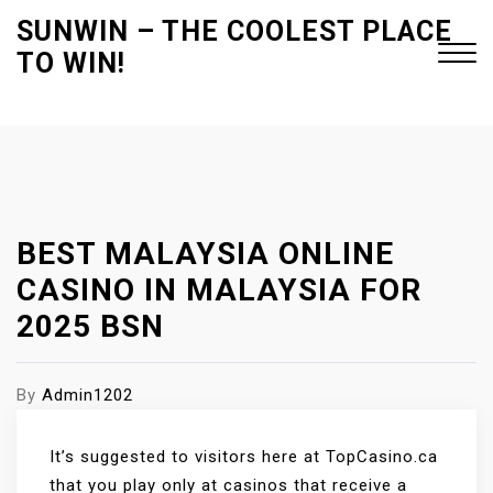
S
SUNWIN – THE COOLEST PLACE
k
TO WIN!
i
p
t
Close
o
Menu
c
o
n
BEST MALAYSIA ONLINE
t
CASINO IN MALAYSIA FOR
e
2025 BSN
n
t
By
Admin1202
It’s suggested to visitors here at TopCasino.ca
that you play only at casinos that receive a