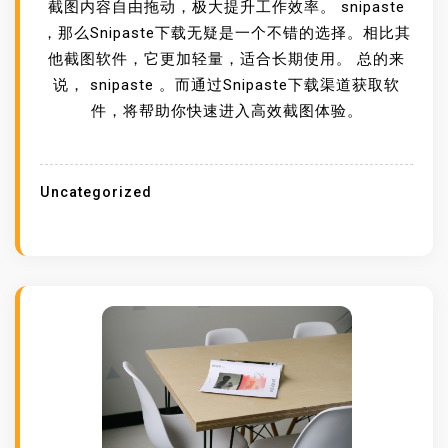
T
截图内容自由拖动，极大提升工作效率。 snipaste
，那么Snipaste下载无疑是一个不错的选择。相比其
他截图软件，它更加轻量，适合长期使用。 总的来
说， snipaste 。而通过Snipaste下载渠道获取软
件，将帮助你快速进入高效截图体验。
Uncategorized