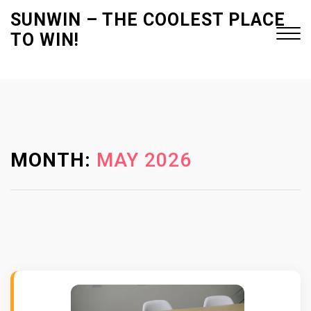
S
SUNWIN – THE COOLEST PLACE
k
TO WIN!
i
p
t
Close
o
Menu
c
o
n
MONTH:
MAY 2026
t
e
n
t