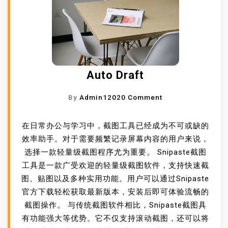
Auto Draft
O
By
Admin1202
0 Comment
N
A
在日常办公与学习中，截图工具已经成为不可或缺的
U
效率助手。对于需要频繁记录屏幕内容的用户来说，
T
选择一款轻量级截图程序尤为重要。 Snipaste截图
O
工具是一款广受欢迎的轻量级截图软件，支持快速截
D
图、贴图以及多种实用功能。用户可以通过Snipaste
R
官方下载轻松获取最新版本，安装后即可体验流畅的
A
截图操作。 与传统截图软件相比，Snipaste截图具
F
有功能强大等优势。它不仅支持滚动截图，还可以将