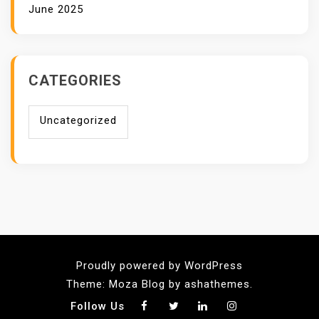
June 2025
CATEGORIES
Uncategorized
Proudly powered by WordPress
Theme: Moza Blog by ashathemes.
Follow Us