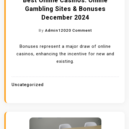
Best Online Casinos: Online
B
Gambling Sites & Bonuses
O
December 2024
N
U
O
By
Admin1202
0 Comment
S
N
C
B
Bonuses represent a major draw of online
A
E
casinos, enhancing the incentive for new and
S
S
existing.
I
T
N
O
O
N
S
Uncategorized
L
I
I
N
N
2
E
0
C
2
A
5