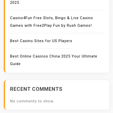
2025
N
O
S
Casino4Fun Free Slots, Bingo & Live Casino
F
Games with Free2Play Fun by Rush Games!
O
R
Best Casino Sites for US Players
U
S
Best Online Casinos China 2025 Your Ultimate
P
L
Guide
A
Y
E
RECENT COMMENTS
R
S
No comments to show.
2
0