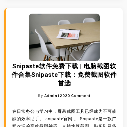
M
I
O
N
N
G
E
S
Y
I
O
T
N
E
L
S
I
&
Snipaste软件免费下载 | 电脑截图软
N
B
件合集Snipaste下载：免费截图软件
E
O
首选
C
N
A
U
O
By
Admin1202
0 Comment
S
S
N
I
E
S
在日常办公与学习中，屏幕截图工具已经成为不可或
N
S
N
缺的效率助手。 snipaste官网 。 Snipaste是一款广
O
D
I
受欢迎的高效截图神器，支持快速截图、贴图以及多
S