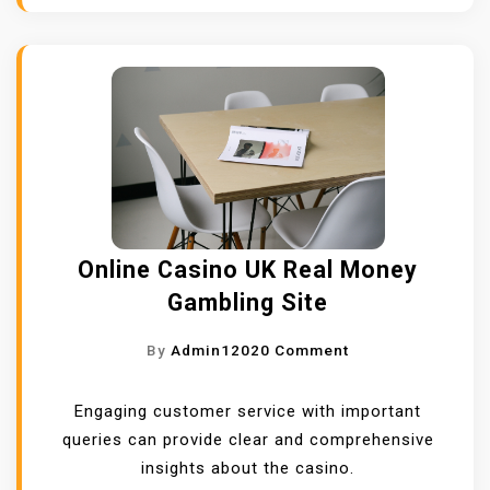
O
N
P
L
S
I
E
N
C
E
U
D
R
I
E
M
C
A
A
Online Casino UK Real Money
L
S
Gambling Site
A
I
Y
N
O
By
Admin1202
0 Comment
S
O
N
I
F
O
Engaging customer service with important
A
O
N
queries can provide clear and comprehensive
:
R
L
insights about the casino.
S
2