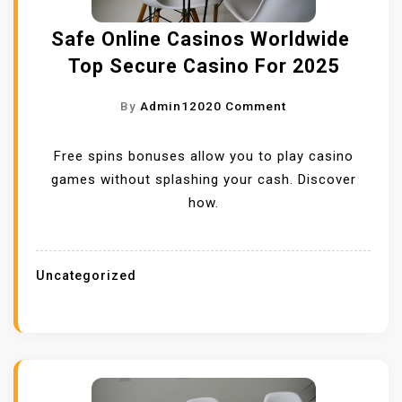
Safe Online Casinos Worldwide ️
Top Secure Casino For 2025
O
By
Admin1202
0 Comment
N
S
Free spins bonuses allow you to play casino
A
games without splashing your cash. Discover
F
how.
E
O
N
Uncategorized
L
I
N
E
C