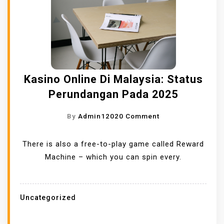
A
S
I
N
O
S
Kasino Online Di Malaysia: Status
W
Perundangan Pada 2025
O
R
O
By
Admin1202
0 Comment
L
N
D
K
There is also a free-to-play game called Reward
W
A
Machine – which you can spin every.
I
S
D
I
E
N
Uncategorized
️
O
T
O