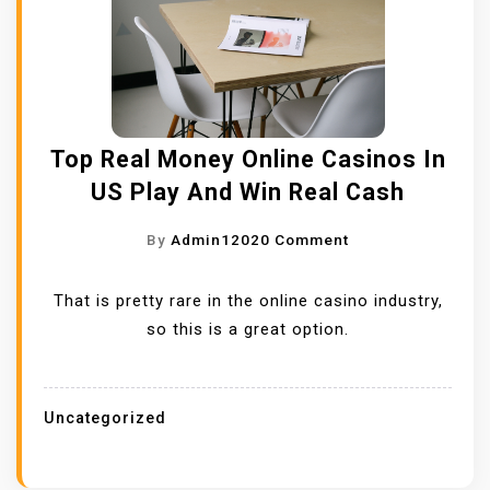
S
W
I
I
N
N
O
R
S
E
Top Real Money Online Casinos In
:
A
US Play And Win Real Cash
O
L
N
M
O
By
Admin1202
0 Comment
L
O
N
I
N
T
That is pretty rare in the online casino industry,
N
E
O
so this is a great option.
E
Y
P
G
R
A
E
Uncategorized
M
A
B
L
L