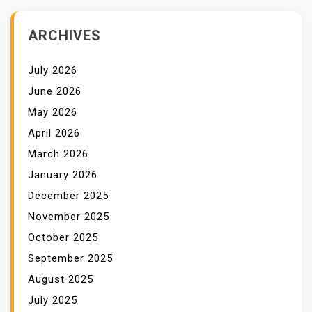
2
5
ARCHIVES
July 2026
June 2026
May 2026
April 2026
March 2026
January 2026
December 2025
November 2025
October 2025
September 2025
August 2025
July 2025