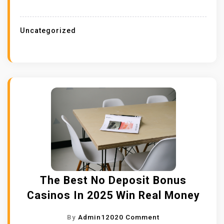
I
T
0
N
A
2
E
Uncategorized
T
5
C
U
A
S
S
P
I
E
N
R
O
U
U
N
K
D
R
A
E
N
A
G
The Best No Deposit Bonus
L
A
Casinos In 2025 Win Real Money
M
N
O
P
O
By
Admin1202
0 Comment
N