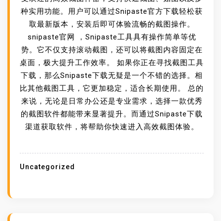
E
P
种实用功能。用户可以通过Snipaste官方下载轻松获
I
C
A
取最新版本，安装后即可体验流畅的截图操作。
N
E
S
snipaste官网 ，Snipaste工具具有操作简单等优
U
M
T
势。它不仅支持滚动截图，还可以将截图内容固定在
S
B
E
桌面，极大提升工作效率。 如果你正在寻找截图工具
P
E
软
下载，那么Snipaste下载无疑是一个不错的选择。相
L
R
件
比其他截图工具，它更加稳定，适合长期使用。 总的
A
2
免
来说，无论是日常办公还是专业需求，选择一款优秀
Y
0
费
的截图软件都能带来显著提升。而通过Snipaste下载
A
2
下
渠道获取软件，将帮助你快速进入高效截图体验。
N
4
载
D
|
W
电
I
Uncategorized
脑
N
截
R
图
E
软
A