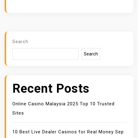
图
A
软
L
件
M
首
O
选
N
Search
E
Search
Y
O
N
L
Recent Posts
I
N
E
Online Casino Malaysia 2025 Top 10 Trusted
C
Sites
A
S
10 Best Live Dealer Casinos for Real Money Sep
I