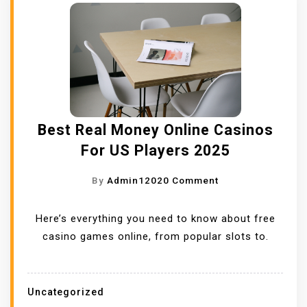
件
L
合
C
集
A
S
S
N
H
I
P
Best Real Money Online Casinos
A
For US Players 2025
S
T
O
By
Admin1202
0 Comment
E
N
下
B
Here’s everything you need to know about free
载
E
casino games online, from popular slots to.
：
S
免
T
费
R
Uncategorized
截
E