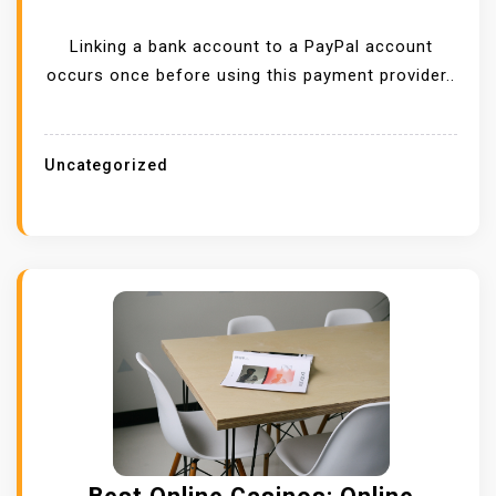
A
N
E
D
T
Linking a bank account to a PayPal account
Y
A
H
occurs once before using this payment provider..
G
2
E
A
0
B
M
2
E
Uncategorized
B
5
S
L
T
I
N
N
O
G
D
S
E
I
P
T
O
E
S
I
T