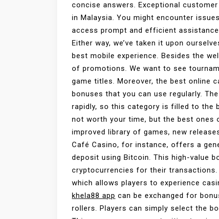
concise answers. Exceptional customer 
in Malaysia. You might encounter issues 
access prompt and efficient assistance
Either way, we’ve taken it upon ourselve
best mobile experience. Besides the wel
of promotions. We want to see tourname
game titles. Moreover, the best online 
bonuses that you can use regularly. Th
rapidly, so this category is filled to th
not worth your time, but the best ones
improved library of games, new release
Café Casino, for instance, offers a ge
deposit using Bitcoin. This high-value b
cryptocurrencies for their transactions
which allows players to experience cas
khela88 app
can be exchanged for bonus 
rollers. Players can simply select the bo