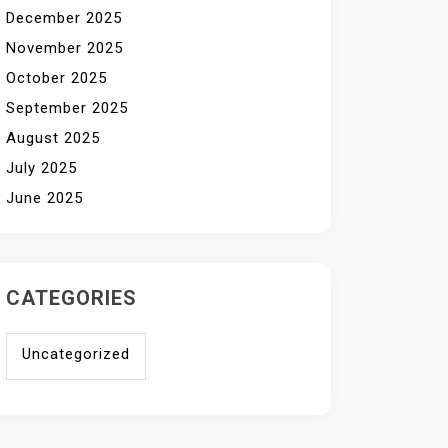
December 2025
November 2025
October 2025
September 2025
August 2025
July 2025
June 2025
CATEGORIES
Uncategorized