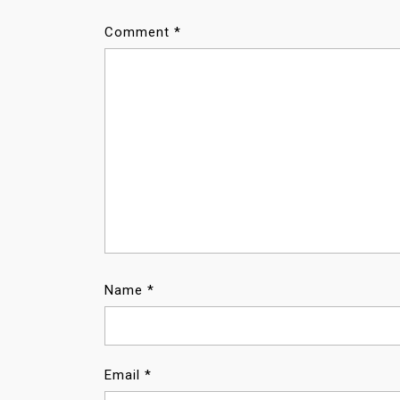
N
Comment
*
A
V
I
G
A
T
Name
*
I
O
Email
*