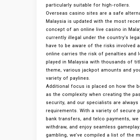
particularly suitable for high-rollers.
Overseas casino sites are a safe altern
Malaysia is updated with the most recen
concept of an online live casino in Malay
currently illegal under the country’s leg
have to be aware of the risks involved 
online carries the risk of penalties an
played in Malaysia with thousands of tit
theme, various jackpot amounts and you
variety of paylines.
Additional focus is placed on how the b
as the complexity when creating the p
security, and our specialists are always
requirements. With a variety of secure
bank transfers, and telco payments, we 
withdraw, and enjoy seamless gameplay.
gambling, we’ve compiled a list of the 