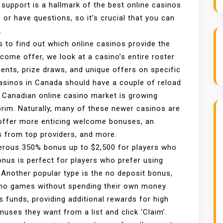
support is a hallmark of the best online casinos
or have questions, so it’s crucial that you can
.
s to find out which online casinos provide the
come offer, we look at a casino’s entire roster
nts, prize draws, and unique offers on specific
casinos in Canada should have a couple of reload
e Canadian online casino market is growing
e brim. Naturally, many of these newer casinos are
 offer more enticing welcome bonuses, an
s from top providers, and more.
nerous 350% bonus up to $2,500 for players who
onus is perfect for players who prefer using
. Another popular type is the no deposit bonus,
ino games without spending their own money.
funds, providing additional rewards for high
nuses they want from a list and click ‘Claim’.