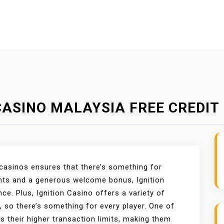
CASINO MALAYSIA FREE CREDIT
casinos ensures that there’s something for
nts and a generous welcome bonus, Ignition
ce. Plus, Ignition Casino offers a variety of
 so there’s something for every player. One of
s their higher transaction limits, making them