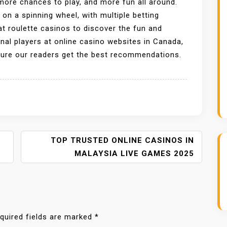
more chances to play, and more fun all around.
 on a spinning wheel, with multiple betting
 at roulette casinos to discover the fun and
onal players at online casino websites in Canada,
ure our readers get the best recommendations.
TOP TRUSTED ONLINE CASINOS IN
MALAYSIA LIVE GAMES 2025
quired fields are marked
*