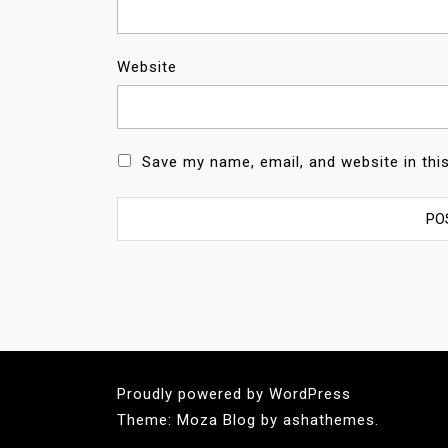
N
Website
Save my name, email, and website in thi
Proudly powered by WordPress
Theme: Moza Blog by ashathemes.