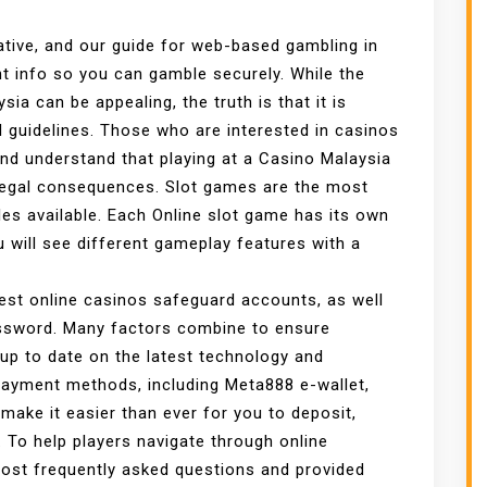
ative, and our guide for web-based gambling in
t info so you can gamble securely. While the
sia can be appealing, the truth is that it is
al guidelines. Those who are interested in casinos
and understand that playing at a Casino Malaysia
d legal consequences. Slot games are the most
les available. Each Online slot game has its own
 will see different gameplay features with a
est online casinos safeguard accounts, as well
assword. Many factors combine to ensure
 up to date on the latest technology and
 payment methods, including Meta888 e-wallet,
make it easier than ever for you to deposit,
 To help players navigate through online
most frequently asked questions and provided