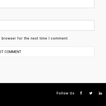
s browser for the next time I comment.
Follow Us