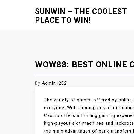
S
SUNWIN – THE COOLEST
k
PLACE TO WIN!
i
p
t
o
c
o
WOW88: BEST ONLINE 
n
t
e
By
Admin1202
n
t
The variety of games offered by online 
everyone. With exciting poker tourname
Casino offers a thrilling gaming experien
high-payout slot machines and jackpots,
the main advantages of bank transfers i