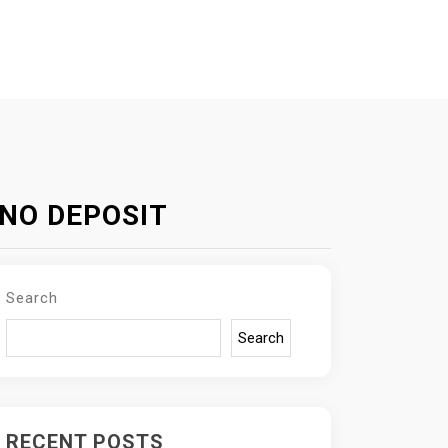
 NO DEPOSIT
Search
Search
RECENT POSTS