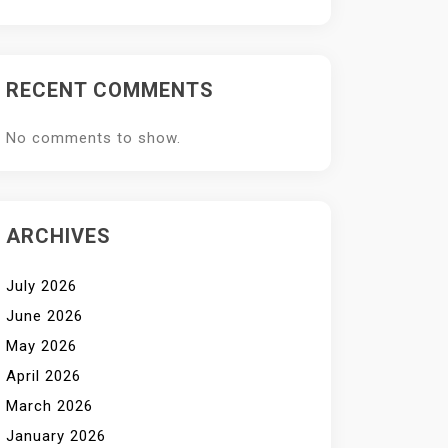
RECENT COMMENTS
No comments to show.
ARCHIVES
July 2026
June 2026
May 2026
April 2026
March 2026
January 2026