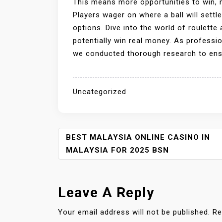
This means more opportunities to win, 
Players wager on where a ball will settle
options. Dive into the world of roulette
potentially win real money. As professi
we conducted thorough research to ens
Uncategorized
P
BEST MALAYSIA ONLINE CASINO IN
MALAYSIA FOR 2025 BSN
O
S
Leave A Reply
T
Your email address will not be published.
Re