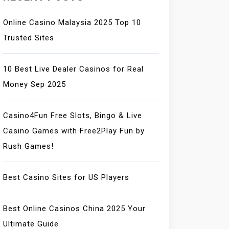
Online Casino Malaysia 2025 Top 10
Trusted Sites
10 Best Live Dealer Casinos for Real
Money Sep 2025
Casino4Fun Free Slots, Bingo & Live
Casino Games with Free2Play Fun by
Rush Games!
Best Casino Sites for US Players
Best Online Casinos China 2025 Your
Ultimate Guide