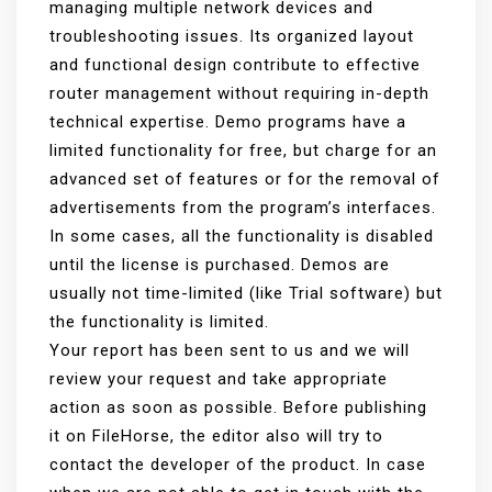
managing multiple network devices and
troubleshooting issues. Its organized layout
and functional design contribute to effective
router management without requiring in-depth
technical expertise. Demo programs have a
limited functionality for free, but charge for an
advanced set of features or for the removal of
advertisements from the program’s interfaces.
In some cases, all the functionality is disabled
until the license is purchased. Demos are
usually not time-limited (like Trial software) but
the functionality is limited.
Your report has been sent to us and we will
review your request and take appropriate
action as soon as possible. Before publishing
it on FileHorse, the editor also will try to
contact the developer of the product. In case