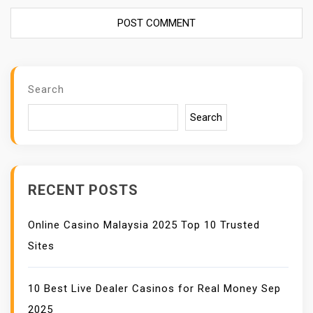
Search
Search
RECENT POSTS
Online Casino Malaysia 2025 Top 10 Trusted
Sites
10 Best Live Dealer Casinos for Real Money Sep
2025