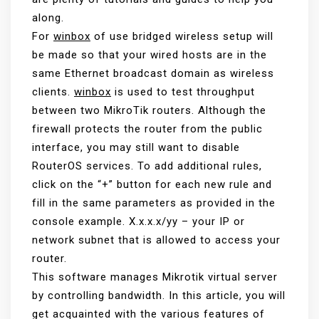
along.
For
winbox
of use bridged wireless setup will
be made so that your wired hosts are in the
same Ethernet broadcast domain as wireless
clients.
winbox
is used to test throughput
between two MikroTik routers. Although the
firewall protects the router from the public
interface, you may still want to disable
RouterOS services. To add additional rules,
click on the “+” button for each new rule and
fill in the same parameters as provided in the
console example. X.x.x.x/yy – your IP or
network subnet that is allowed to access your
router.
This software manages Mikrotik virtual server
by controlling bandwidth. In this article, you will
get acquainted with the various features of