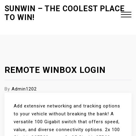
S
SUNWIN – THE COOLEST PLACE
k
TO WIN!
i
p
t
Close
o
Menu
c
o
n
REMOTE WINBOX LOGIN
t
e
By
Admin1202
n
t
Add extensive networking and tracking options
to your vehicle without breaking the bank! A
versatile 100 Gigabit switch that offers speed,
value, and diverse connectivity options. 2x 100