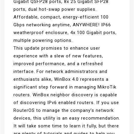
Gigabit QSFP28 ports, 8x 25 Gigabit SFP28
ports, dual hot-swap power supplies.
Affordable, compact, energy-efficient 100
Gbps networking anytime, ANYWHERE! IP66
weatherproof enclosure, 4x 100 Gigabit ports,
multiple powering options.
This update promises to enhance user
experience with a slew of new features,
improved performance, and a refreshed
interface. For network administrators and
enthusiasts alike, WinBox 4.0 represents a
significant step forward in managing MikroTik
routers. WinBox neighbor discovery is capable
of discovering IPv6 enabled routers. If you use
RouterOS to manage the company’s network
devices, this utility is an easy recommendation.
It will take some time to learn it fully, but there
are plenty of tutorials and guides to help you