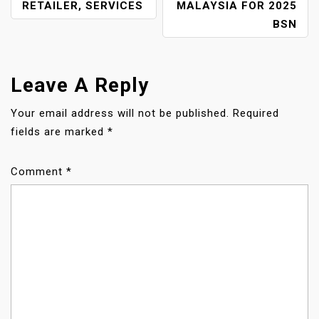
O
RETAILER, SERVICES
MALAYSIA FOR 2025
BSN
S
T
Leave A Reply
N
Your email address will not be published.
Required
A
fields are marked
*
V
Comment
*
I
G
A
T