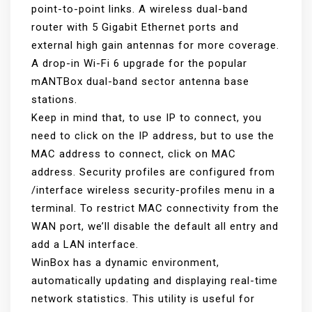
point-to-point links. A wireless dual-band
router with 5 Gigabit Ethernet ports and
external high gain antennas for more coverage.
A drop-in Wi-Fi 6 upgrade for the popular
mANTBox dual-band sector antenna base
stations.
Keep in mind that, to use IP to connect, you
need to click on the IP address, but to use the
MAC address to connect, click on MAC
address. Security profiles are configured from
/interface wireless security-profiles menu in a
terminal. To restrict MAC connectivity from the
WAN port, we’ll disable the default all entry and
add a LAN interface.
WinBox has a dynamic environment,
automatically updating and displaying real-time
network statistics. This utility is useful for