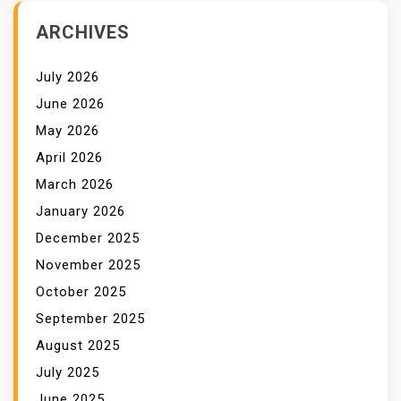
ARCHIVES
July 2026
June 2026
May 2026
April 2026
March 2026
January 2026
December 2025
November 2025
October 2025
September 2025
August 2025
July 2025
June 2025