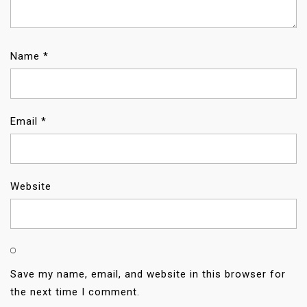
I
O
Name
*
N
Email
*
Website
Save my name, email, and website in this browser for
the next time I comment.