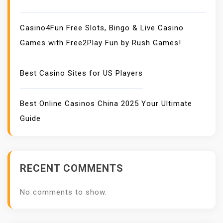
Casino4Fun Free Slots, Bingo & Live Casino
Games with Free2Play Fun by Rush Games!
Best Casino Sites for US Players
Best Online Casinos China 2025 Your Ultimate
Guide
RECENT COMMENTS
No comments to show.