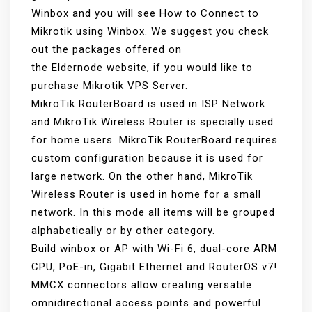
Winbox and you will see How to Connect to
Mikrotik using Winbox. We suggest you check
out the packages offered on
the Eldernode website, if you would like to
purchase Mikrotik VPS Server.
MikroTik RouterBoard is used in ISP Network
and MikroTik Wireless Router is specially used
for home users. MikroTik RouterBoard requires
custom configuration because it is used for
large network. On the other hand, MikroTik
Wireless Router is used in home for a small
network. In this mode all items will be grouped
alphabetically or by other category.
Build
winbox
or AP with Wi-Fi 6, dual-core ARM
CPU, PoE-in, Gigabit Ethernet and RouterOS v7!
MMCX connectors allow creating versatile
omnidirectional access points and powerful