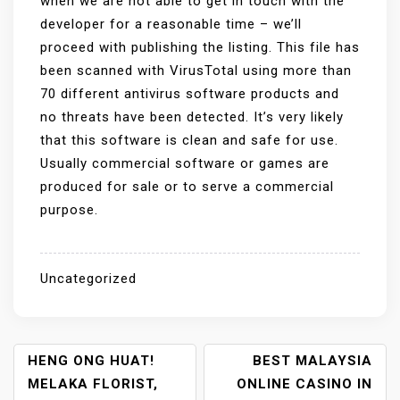
when we are not able to get in touch with the
developer for a reasonable time – we’ll
proceed with publishing the listing. This file has
been scanned with VirusTotal using more than
70 different antivirus software products and
no threats have been detected. It’s very likely
that this software is clean and safe for use.
Usually commercial software or games are
produced for sale or to serve a commercial
purpose.
Uncategorized
P
HENG ONG HUAT!
BEST MALAYSIA
MELAKA FLORIST,
ONLINE CASINO IN