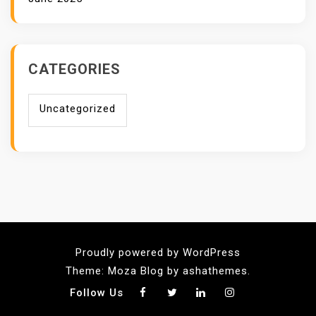
CATEGORIES
Uncategorized
Proudly powered by WordPress
Theme: Moza Blog by ashathemes.
Follow Us