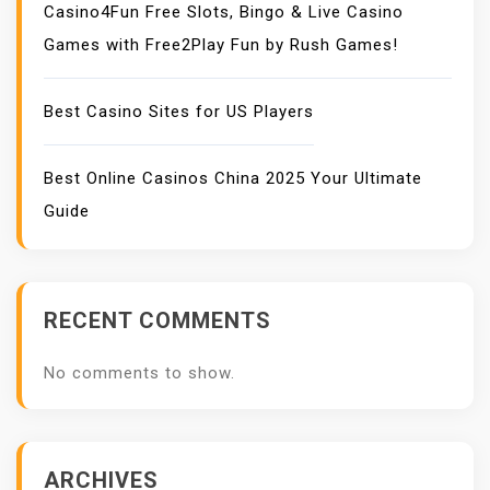
Casino4Fun Free Slots, Bingo & Live Casino
Games with Free2Play Fun by Rush Games!
Best Casino Sites for US Players
Best Online Casinos China 2025 Your Ultimate
Guide
RECENT COMMENTS
No comments to show.
ARCHIVES