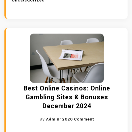
Uncategorized
B
5
S
L
T
I
N
N
O
G
D
S
E
I
P
T
O
E
S
I
T
Best Online Casinos: Online
B
Gambling Sites & Bonuses
O
December 2024
N
U
O
By
Admin1202
0 Comment
S
N
C