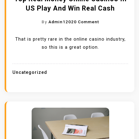
:
A
US Play And Win Real Cash
O
L
N
M
O
By
Admin1202
0 Comment
L
O
N
I
N
T
That is pretty rare in the online casino industry,
N
E
O
so this is a great option.
E
Y
P
G
R
A
E
Uncategorized
M
A
B
L
L
M
I
O
N
N
G
E
S
Y
I
O
T