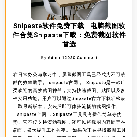
N
E
L
S
I
&
Snipaste软件免费下载 | 电脑截图软
N
B
件合集Snipaste下载：免费截图软件
E
O
首选
C
N
A
U
O
By
Admin1202
0 Comment
S
S
N
I
E
S
在日常办公与学习中，屏幕截图工具已经成为不可或
N
S
N
缺的效率助手。 snipaste官网 。 Snipaste是一款广
O
D
I
受欢迎的高效截图神器，支持快速截图、贴图以及多
S
E
P
种实用功能。用户可以通过Snipaste官方下载轻松获
I
C
A
取最新版本，安装后即可体验流畅的截图操作。
N
E
S
snipaste官网 ，Snipaste工具具有操作简单等优
U
M
T
势。它不仅支持滚动截图，还可以将截图内容固定在
S
B
E
桌面，极大提升工作效率。 如果你正在寻找截图工具
P
E
软