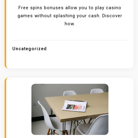
S
Free spins bonuses allow you to play casino
A
games without splashing your cash. Discover
F
how.
E
O
N
Uncategorized
L
I
N
E
C
A
S
I
N
O
S