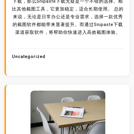
下载，那么Snipaste下载无疑是一个不错的选择。相
L
R
件
比其他截图工具，它更加稳定，适合长期使用。 总的
A
2
免
来说，无论是日常办公还是专业需求，选择一款优秀
Y
0
费
的截图软件都能带来显著提升。而通过Snipaste下载
A
2
下
渠道获取软件，将帮助你快速进入高效截图体验。
N
4
载
D
|
W
电
I
Uncategorized
脑
N
截
R
图
E
软
A
件
L
合
C
集
A
S
S
N
H
I