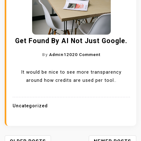
E
Y
O
N
L
Get Found By AI Not Just Google.
I
N
O
By
Admin1202
0 Comment
E
N
C
G
It would be nice to see more transparency
A
E
around how credits are used per tool..
S
T
I
F
N
O
Uncategorized
O
U
S
N
F
D
O
B
R