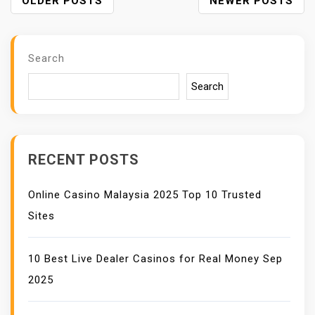
P
OLDER POSTS
NEWER POSTS
Y
U
O
A
S
S
I
T
P
Search
N
S
L
O
N
Search
A
T
A
Y
J
V
E
I
U
R
G
S
RECENT POSTS
S
A
T
2
T
G
Online Casino Malaysia 2025 Top 10 Trusted
0
I
O
Sites
2
O
O
5
N
G
10 Best Live Dealer Casinos for Real Money Sep
L
2025
E
.