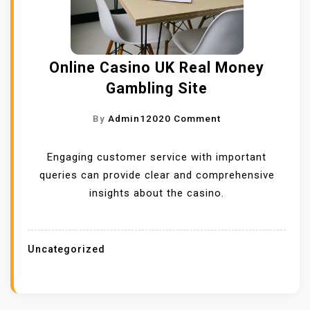
R
I
E
M
C
A
A
Online Casino UK Real Money
L
S
Gambling Site
A
I
Y
N
O
By
Admin1202
0 Comment
S
O
N
I
F
O
Engaging customer service with important
A
O
N
queries can provide clear and comprehensive
:
R
L
insights about the casino.
S
2
I
T
0
N
A
2
E
Uncategorized
T
5
C
U
A
S
S
P