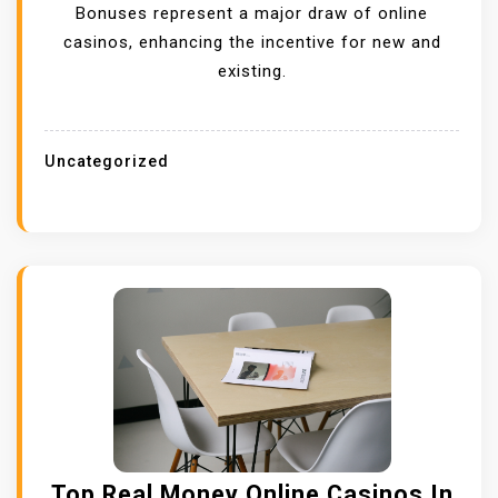
B
Bonuses represent a major draw of online
A
E
casinos, enhancing the incentive for new and
S
S
existing.
I
T
N
O
O
N
S
Uncategorized
L
I
I
N
N
2
E
0
C
2
A
5
S
W
I
I
N
N
O
R
S
E
Top Real Money Online Casinos In