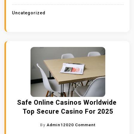
Uncategorized
Safe Online Casinos Worldwide ️
Top Secure Casino For 2025
O
By
Admin1202
0 Comment
N