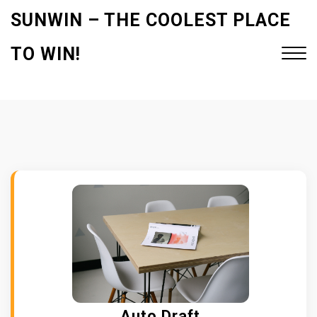
S
SUNWIN – THE COOLEST PLACE
k
i
TO WIN!
p
t
o
Close
c
Menu
o
n
t
e
n
t
Auto Draft