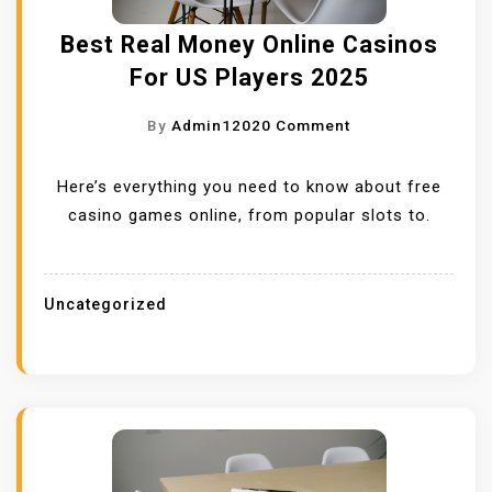
P
Best Real Money Online Casinos
A
For US Players 2025
S
T
O
By
Admin1202
0 Comment
E
N
下
B
Here’s everything you need to know about free
载
E
casino games online, from popular slots to.
：
S
免
T
费
R
Uncategorized
截
E
图
A
软
L
件
M
首
O
选
N