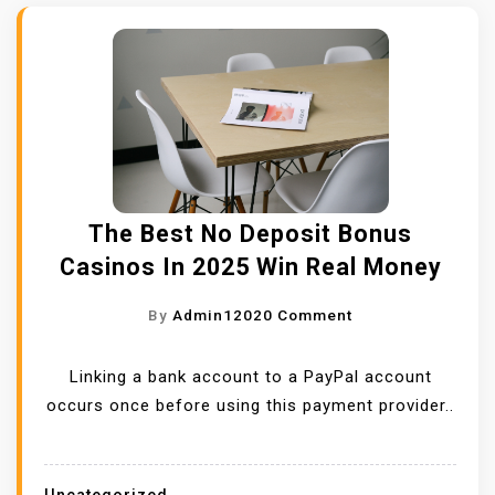
I
E
N
R
O
U
U
N
K
D
R
A
E
N
A
G
The Best No Deposit Bonus
L
A
Casinos In 2025 Win Real Money
M
N
O
P
O
By
Admin1202
0 Comment
N
A
N
E
D
T
Linking a bank account to a PayPal account
Y
A
H
occurs once before using this payment provider..
G
2
E
A
0
B
M
2
E