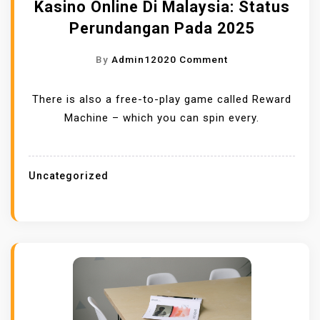
Kasino Online Di Malaysia: Status
W
Perundangan Pada 2025
O
R
O
By
Admin1202
0 Comment
L
N
D
K
There is also a free-to-play game called Reward
W
A
Machine – which you can spin every.
I
S
D
I
E
N
Uncategorized
️
O
T
O
O
N
P
L
S
I
E
N
C
E
U
D