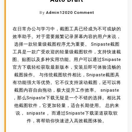
O
By
Admin1202
0 Comment
N
A
在日常办公与学习中，截图工具已经成为不可或缺的
U
效率助手。对于需要频繁记录屏幕内容的用户来说，
T
选择一款轻量级截图程序尤为重要。 Snipaste截图
O
工具是一款广受欢迎的轻量级截图软件，支持快速截
D
图、贴图以及多种实用功能。用户可以通过Snipaste
R
官方下载轻松获取最新版本，安装后即可体验流畅的
A
截图操作。 与传统截图软件相比，Snipaste截图具
F
有功能强大等优势。它不仅支持滚动截图，还可以将
T
截图内容自由拖动，极大提升工作效率。 snipaste
，那么Snipaste下载无疑是一个不错的选择。相比其
他截图软件，它更加轻量，适合长期使用。 总的来
说， snipaste 。而通过Snipaste下载渠道获取软
件，将帮助你快速进入高效截图体验。