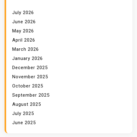
July 2026
June 2026
May 2026
April 2026
March 2026
January 2026
December 2025
November 2025
October 2025
September 2025
August 2025
July 2025
June 2025