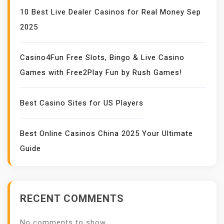
10 Best Live Dealer Casinos for Real Money Sep
2025
Casino4Fun Free Slots, Bingo & Live Casino
Games with Free2Play Fun by Rush Games!
Best Casino Sites for US Players
Best Online Casinos China 2025 Your Ultimate
Guide
RECENT COMMENTS
No comments to show.