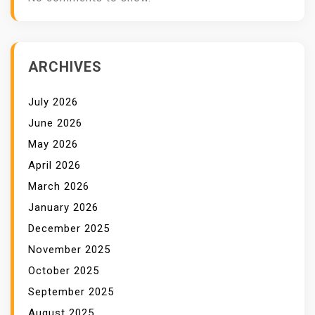
ARCHIVES
July 2026
June 2026
May 2026
April 2026
March 2026
January 2026
December 2025
November 2025
October 2025
September 2025
August 2025