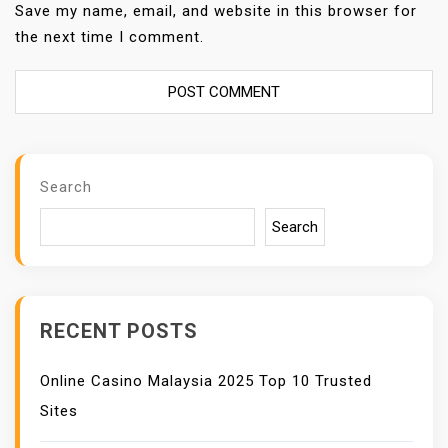
Save my name, email, and website in this browser for
the next time I comment.
Search
Search
RECENT POSTS
Online Casino Malaysia 2025 Top 10 Trusted
Sites