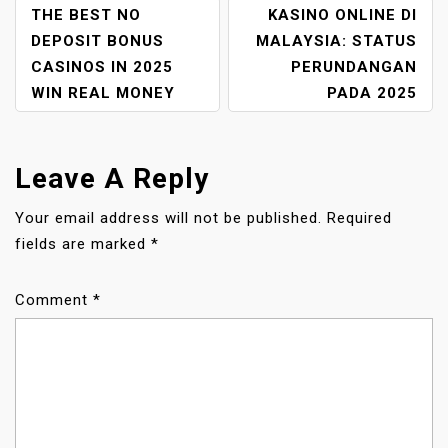
P
THE BEST NO
KASINO ONLINE DI
DEPOSIT BONUS
MALAYSIA: STATUS
O
CASINOS IN 2025
PERUNDANGAN
WIN REAL MONEY
PADA 2025
S
T
Leave A Reply
N
Your email address will not be published.
Required
A
fields are marked
*
V
Comment
*
I
G