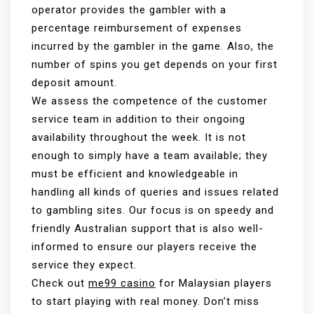
operator provides the gambler with a
percentage reimbursement of expenses
incurred by the gambler in the game. Also, the
number of spins you get depends on your first
deposit amount.
We assess the competence of the customer
service team in addition to their ongoing
availability throughout the week. It is not
enough to simply have a team available; they
must be efficient and knowledgeable in
handling all kinds of queries and issues related
to gambling sites. Our focus is on speedy and
friendly Australian support that is also well-
informed to ensure our players receive the
service they expect.
Check out
me99 casino
for Malaysian players
to start playing with real money. Don’t miss