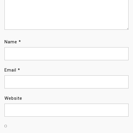
A
T
I
O
Name
*
N
Email
*
Website