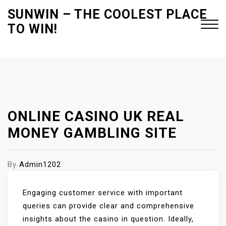
S
SUNWIN – THE COOLEST PLACE
k
TO WIN!
i
p
t
Close
o
Menu
c
o
n
ONLINE CASINO UK REAL
t
MONEY GAMBLING SITE
e
n
t
By
Admin1202
Engaging customer service with important
queries can provide clear and comprehensive
insights about the casino in question. Ideally,