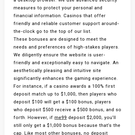
a desktop browser. We use advanced security
measures to protect your personal and
financial information. Casinos that offer
friendly and reliable customer support around-
the-clock go to the top of our list.
These bonuses are designed to meet the
needs and preferences of high-stakes players.
We diligently ensure the website is user-
friendly and exceptionally easy to navigate. An
aesthetically pleasing and intuitive site
significantly enhances the gaming experience.
For instance, if a casino awards a 100% first
deposit match up to $1,000, then players who
deposit $100 will get a $100 bonus, players
who deposit $500 receive a $500 bonus, and so
forth. However, if
me99
deposit $2,000, you’ll
still only get a $1,000 bonus because that’s the
cap. Like most other bonuses, no deposit