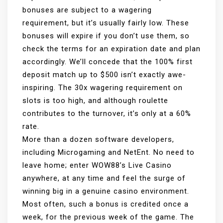
bonuses are subject to a wagering
requirement, but it’s usually fairly low. These
bonuses will expire if you don’t use them, so
check the terms for an expiration date and plan
accordingly. We’ll concede that the 100% first
deposit match up to $500 isn’t exactly awe-
inspiring. The 30x wagering requirement on
slots is too high, and although roulette
contributes to the turnover, it’s only at a 60%
rate.
More than a dozen software developers,
including Microgaming and NetEnt. No need to
leave home; enter WOW88’s Live Casino
anywhere, at any time and feel the surge of
winning big in a genuine casino environment.
Most often, such a bonus is credited once a
week, for the previous week of the game. The