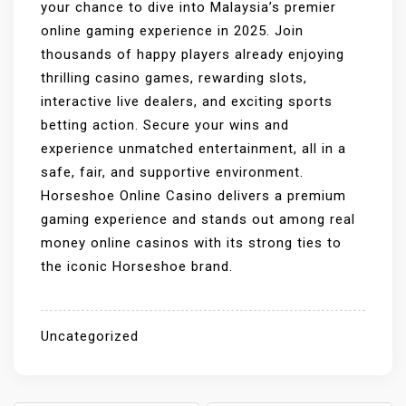
your chance to dive into Malaysia’s premier
online gaming experience in 2025. Join
thousands of happy players already enjoying
thrilling casino games, rewarding slots,
interactive live dealers, and exciting sports
betting action. Secure your wins and
experience unmatched entertainment, all in a
safe, fair, and supportive environment.
Horseshoe Online Casino delivers a premium
gaming experience and stands out among real
money online casinos with its strong ties to
the iconic Horseshoe brand.
Uncategorized