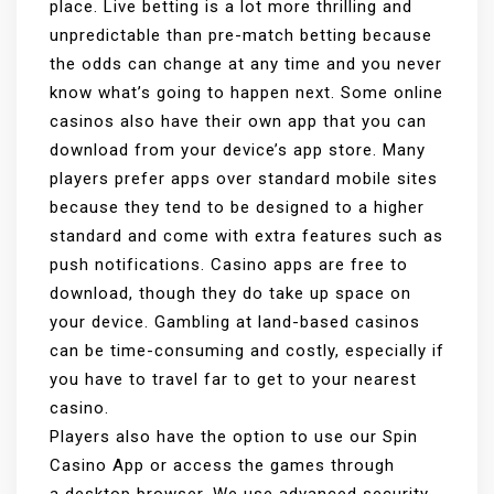
place. Live betting is a lot more thrilling and
unpredictable than pre-match betting because
the odds can change at any time and you never
know what’s going to happen next. Some online
casinos also have their own app that you can
download from your device’s app store. Many
players prefer apps over standard mobile sites
because they tend to be designed to a higher
standard and come with extra features such as
push notifications. Casino apps are free to
download, though they do take up space on
your device. Gambling at land-based casinos
can be time-consuming and costly, especially if
you have to travel far to get to your nearest
casino.
Players also have the option to use our Spin
Casino App or access the games through