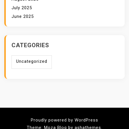
July 2025
June 2025
CATEGORIES
Uncategorized
Proudly powered by WordPress
Theme: Moza Blog by ashathemes.