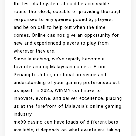
the live chat system should be accessible
round-the-clock, capable of providing thorough
responses to any queries posed by players,
and be on call to help out when the time
comes. Online casinos give an opportunity for
new and experienced players to play from
wherever they are.
Since launching, we’ve rapidly become a
favorite among Malaysian gamers. From
Penang to Johor, our local presence and
understanding of your gaming preferences set
us apart. In 2025, WINMY continues to
innovate, evolve, and deliver excellence, placing
us at the forefront of Malaysia’s online gaming
industry.
me99 casino
can have loads of different bets
available; it depends on what events are taking