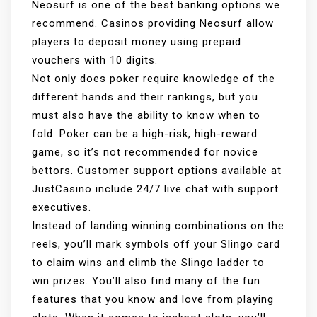
Neosurf is one of the best banking options we
recommend. Casinos providing Neosurf allow
players to deposit money using prepaid
vouchers with 10 digits.
Not only does poker require knowledge of the
different hands and their rankings, but you
must also have the ability to know when to
fold. Poker can be a high-risk, high-reward
game, so it’s not recommended for novice
bettors. Customer support options available at
JustCasino include 24/7 live chat with support
executives.
Instead of landing winning combinations on the
reels, you’ll mark symbols off your Slingo card
to claim wins and climb the Slingo ladder to
win prizes. You’ll also find many of the fun
features that you know and love from playing