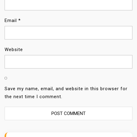
Email
*
Website
Save my name, email, and website in this browser for
the next time I comment.