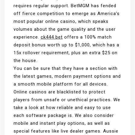
requires regular support. BetMGM has fended
off fierce competition to emerge as America’s
most popular online casino, which speaks
volumes about the game quality and the user
experience.
ck444 bet
offers a 100% match
deposit bonus worth up to $1,000, which has a
15x rollover requirement, plus an extra $25 on
the house.
You can be sure that they have a section with
the latest games, modern payment options and
a smooth mobile platform for all devices.
Online casinos are blacklisted to protect
players from unsafe or unethical practices. We
take a look at how reliable and easy to use
each software package is. We also consider
mobile and instant play options, as well as
special features like live dealer games. Aussie