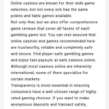
Online casinos are known for their wide game
selection, but not every site has the same
pokies and table games available.
Not only that, but we also offer comprehensive
game reviews that cover all facets of each
gambling game too. You can rest assured that
online casinos and games recommended here
are trustworthy, reliable and completely safe
and secure. Find player-safe gambling games
and enjoy fast payouts at safe casinos online.
Although most casinos online are inherently
international, some of them specialize for
certain markets.
Transparency is most essential in ensuring
consumers have a well-chosen range of highly
rated gaming choices. If you want to make
anonymous deposits and transact safely,