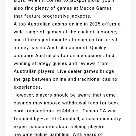
slots. When it comes to jackpot slots, you’ll
also find plenty of games at Mecca Games
that feature progressive jackpots.
A top Australian casino online in 2025 offers a
wide range of games at the click of a mouse,
and it takes just minutes to sign up for a real
money casino Australia account. Quickly
compare Australia’s top online casinos, find
winning strategy guides and reviews from
Australian players. Live dealer games bridge
the gap between online and traditional casino
experiences.
However, players should be aware that some
casinos may impose withdrawal fees for bank
card transactions.
ck444 bet
-Casino.CA was
founded by Everett Campbell, a casino industry
expert passionate about helping players
navigate online gambling. With years of