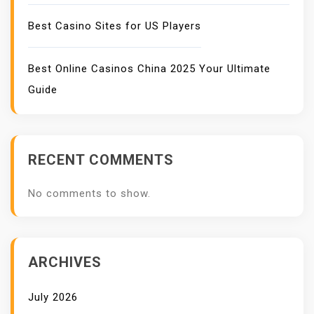
Best Casino Sites for US Players
Best Online Casinos China 2025 Your Ultimate
Guide
RECENT COMMENTS
No comments to show.
ARCHIVES
July 2026