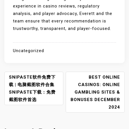
experience in casino reviews, regulatory
analysis, and player advocacy, Everett and the
team ensure that every recommendation is
trustworthy, transparent, and player-focused.
Uncategorized
P
SNIPASTE软件免费下
BEST ONLINE
载 | 电脑截图软件合集
CASINOS: ONLINE
O
SNIPASTE下载：免费
GAMBLING SITES &
截图软件首选
BONUSES DECEMBER
S
2024
T