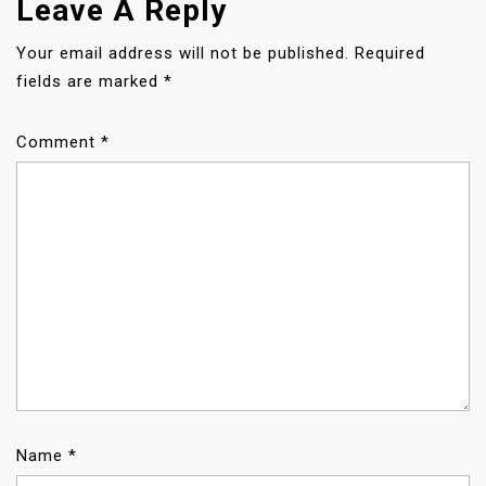
N
Leave A Reply
A
Your email address will not be published.
Required
fields are marked
*
V
Comment
*
I
G
A
T
I
O
Name
*
N