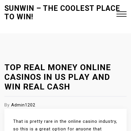
S
SUNWIN – THE COOLEST PLACE
k
TO WIN!
i
p
t
Close
o
Menu
c
o
n
TOP REAL MONEY ONLINE
t
CASINOS IN US PLAY AND
e
WIN REAL CASH
n
t
By
Admin1202
That is pretty rare in the online casino industry,
so this is a great option for anyone that