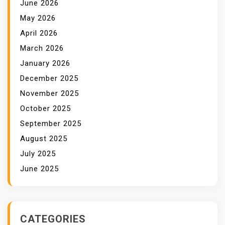
June 2026
May 2026
April 2026
March 2026
January 2026
December 2025
November 2025
October 2025
September 2025
August 2025
July 2025
June 2025
CATEGORIES