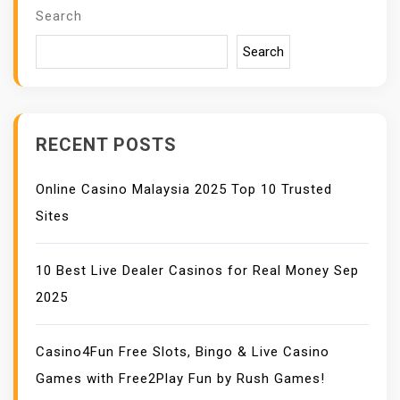
Search
Search
RECENT POSTS
Online Casino Malaysia 2025 Top 10 Trusted
Sites
10 Best Live Dealer Casinos for Real Money Sep
2025
Casino4Fun Free Slots, Bingo & Live Casino
Games with Free2Play Fun by Rush Games!