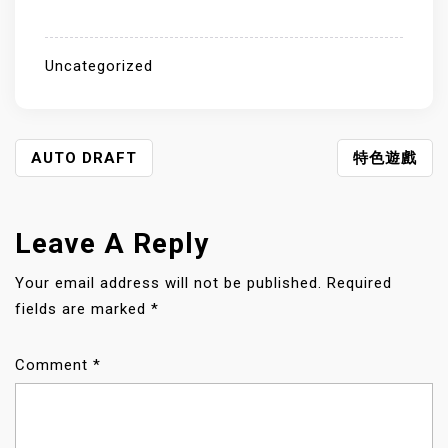
Uncategorized
P
AUTO DRAFT
特色遊戲
O
Leave A Reply
S
Your email address will not be published.
Required
T
fields are marked
*
N
Comment
*
A