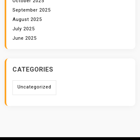
October 2025
September 2025
August 2025
July 2025
June 2025
CATEGORIES
Uncategorized