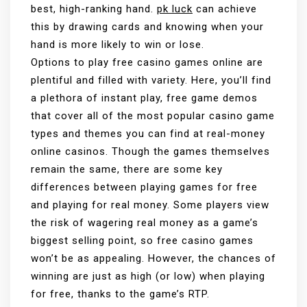
best, high-ranking hand.
pk luck
can achieve
this by drawing cards and knowing when your
hand is more likely to win or lose.
Options to play free casino games online are
plentiful and filled with variety. Here, you’ll find
a plethora of instant play, free game demos
that cover all of the most popular casino game
types and themes you can find at real-money
online casinos. Though the games themselves
remain the same, there are some key
differences between playing games for free
and playing for real money. Some players view
the risk of wagering real money as a game’s
biggest selling point, so free casino games
won’t be as appealing. However, the chances of
winning are just as high (or low) when playing
for free, thanks to the game’s RTP.