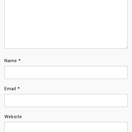
V
I
G
A
T
Name
*
I
O
Email
*
N
Website