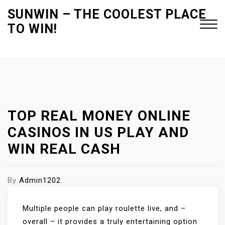
S
SUNWIN – THE COOLEST PLACE
k
TO WIN!
i
p
t
Close
o
Menu
c
o
n
TOP REAL MONEY ONLINE
t
CASINOS IN US PLAY AND
e
WIN REAL CASH
n
t
By
Admin1202
Multiple people can play roulette live, and –
overall – it provides a truly entertaining option