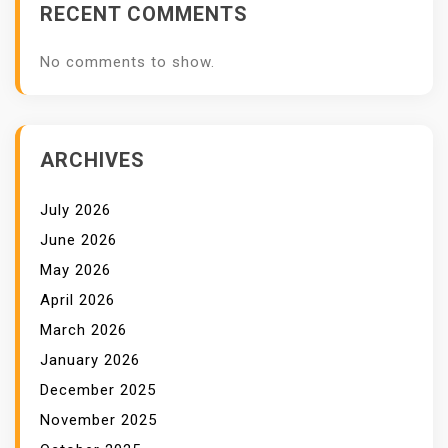
RECENT COMMENTS
No comments to show.
ARCHIVES
July 2026
June 2026
May 2026
April 2026
March 2026
January 2026
December 2025
November 2025