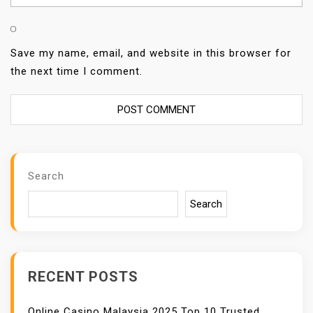
Save my name, email, and website in this browser for
the next time I comment.
Search
Search
RECENT POSTS
Online Casino Malaysia 2025 Top 10 Trusted