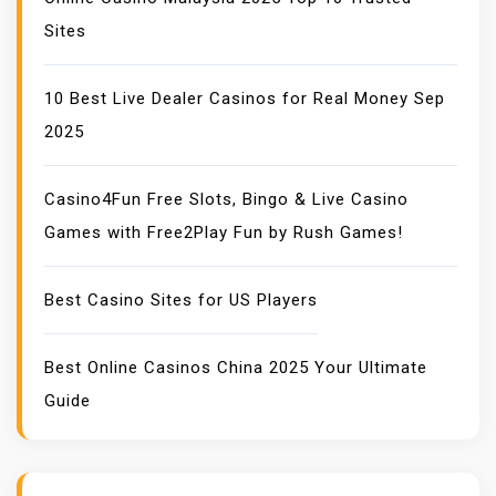
Sites
10 Best Live Dealer Casinos for Real Money Sep
2025
Casino4Fun Free Slots, Bingo & Live Casino
Games with Free2Play Fun by Rush Games!
Best Casino Sites for US Players
Best Online Casinos China 2025 Your Ultimate
Guide