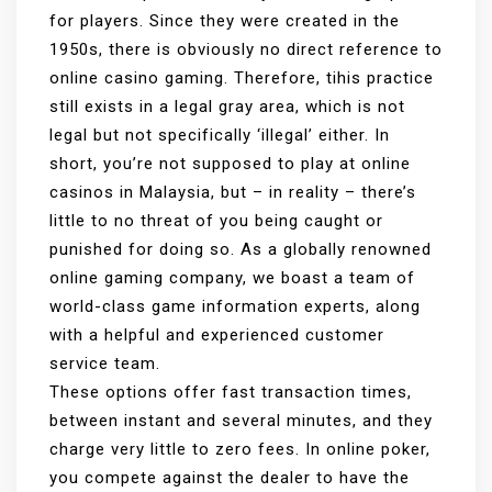
for players. Since they were created in the
1950s, there is obviously no direct reference to
online casino gaming. Therefore, tihis practice
still exists in a legal gray area, which is not
legal but not specifically ‘illegal’ either. In
short, you’re not supposed to play at online
casinos in Malaysia, but – in reality – there’s
little to no threat of you being caught or
punished for doing so. As a globally renowned
online gaming company, we boast a team of
world-class game information experts, along
with a helpful and experienced customer
service team.
These options offer fast transaction times,
between instant and several minutes, and they
charge very little to zero fees. In online poker,
you compete against the dealer to have the