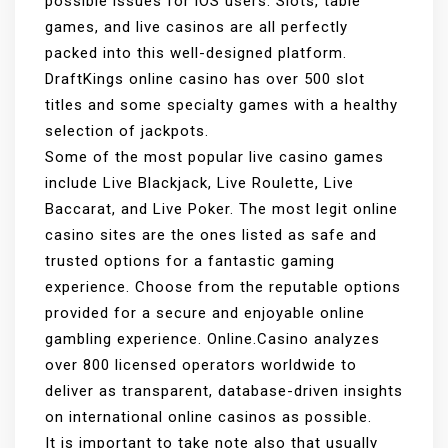
possible issues for iOS users. Slots, table
games, and live casinos are all perfectly
packed into this well-designed platform.
DraftKings online casino has over 500 slot
titles and some specialty games with a healthy
selection of jackpots.
Some of the most popular live casino games
include Live Blackjack, Live Roulette, Live
Baccarat, and Live Poker. The most legit online
casino sites are the ones listed as safe and
trusted options for a fantastic gaming
experience. Choose from the reputable options
provided for a secure and enjoyable online
gambling experience. Online.Casino analyzes
over 800 licensed operators worldwide to
deliver as transparent, database-driven insights
on international online casinos as possible.
It is important to take note also that usually