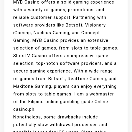
MYB Casino offers a solid gaming experience
with a variety of games, promotions, and
reliable customer support. Partnering with
software providers like Betsoft, Visionary
iGaming, Nucleus Gaming, and Concept
Gaming, MYB Casino provides an extensive
selection of games, from slots to table games.
SlotsLV Casino offers an impressive game
selection, top-notch software providers, and a
secure gaming experience. With a wide range
of games from Betsoft, RealTime Gaming, and
Makitone Gaming, players can enjoy everything
from slots to table games. I am a webmaster
of the Filipino online gambling guide Online-
casino.ph.
Nonetheless, some drawbacks include
potentially slow withdrawal processes and