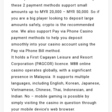
these 2 payment methods support small
amounts up to MYR 20,000 – MYR 50,000. So if
you are a big player looking to deposit large
amounts safely, crypto is the recommended
one. We also support Pay via Phone Casino
payment methods to help you deposit
smoothly into your casino account using the
Pay via Phone Bill method.
It holds a First Cagayan Leisure and Resort
Corporation (PAGCOR) licence. M88 online
casino operates globally, with a significant
presence in Malaysia. It supports multiple
languages, including English, Korean, Japanese,
Vietnamese, Chinese, Thai, Indonesian, and
Indian. No – mobile gaming is possible by
simply visiting the casino in question through
your mobile device’s web browser.